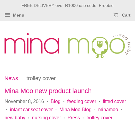
FREE DELIVERY over R1000 use code: Freebie
Menu
Cart
News
— trolley cover
Mina Moo new product launch
November 8, 2016
Blog
feeding cover
fitted cover
•
•
•
infant car seat cover
Mina Moo Blog
minamoo
•
•
•
•
new baby
nursing cover
Press
trolley cover
•
•
•