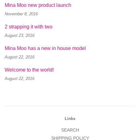
Mina Moo new product launch
November 8, 2016
2 strapping it with two
August 23, 2016
Mina Moo has a new in house model
August 22, 2016
Welcome to the world!
August 22, 2016
Links
SEARCH
SHIPPING POLICY