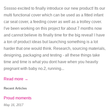
Ssssso excited to finally introduce our new product! Its our
multi functional cover which can be used as a fitted infant
car seat cover, a feeding cover as well as a trolley cover.
I've been working on this project for about 7 months now
and cannot believe its finally time for the big reveal! I have
a ton of product ideas but launching something is a lot
harder that one would think. Research, sourcing materials,
designing, packaging and testing - all these things take
time and time is what you dont have when you heavily
pregnant with baby no.2, running...
Read more →
Recent Articles
Proud moments
May 16, 2017